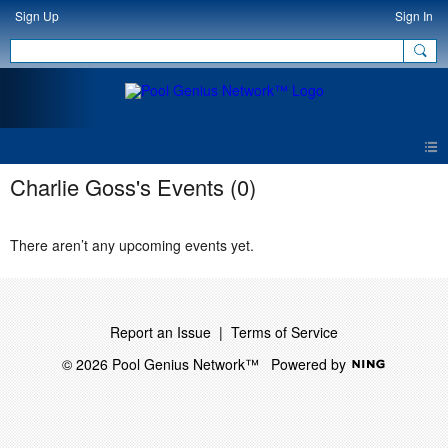
Sign Up
Sign In
Charlie Goss's Events (0)
There aren’t any upcoming events yet.
Report an Issue
|
Terms of Service
© 2026 Pool Genius Network™
Powered by