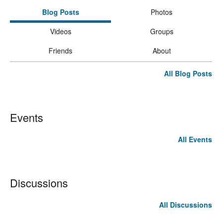
Blog Posts
Photos
Videos
Groups
Friends
About
All Blog Posts
Events
All Events
Discussions
All Discussions