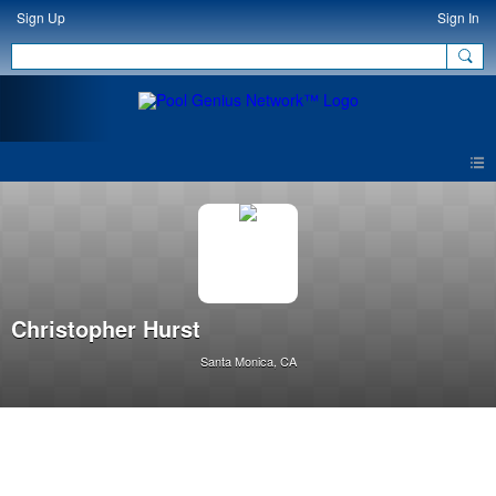
Sign Up
Sign In
Christopher Hurst
Santa Monica, CA