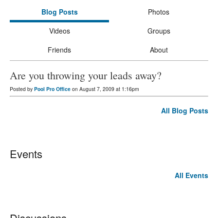
Blog Posts
Photos
Videos
Groups
Friends
About
Are you throwing your leads away?
Posted by
Pool Pro Office
on August 7, 2009 at 1:16pm
All Blog Posts
Events
All Events
Discussions