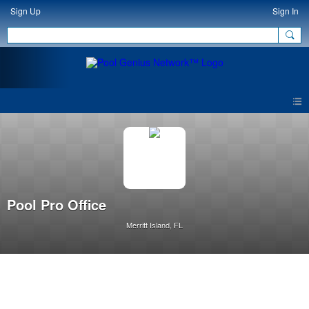
Sign Up
Sign In
Pool Pro Office
Merritt Island, FL