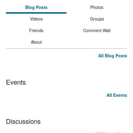
Blog Posts
Photos
Videos
Groups
Friends
Comment Wall
About
All Blog Posts
Events
All Events
Discussions