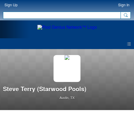
Sign Up
Sign In
Steve Terry (Starwood Pools)
Austin, TX