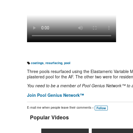
coatings
,
resurfacing
,
pool
T
a
Three pools resurfaced using the Elastameric Variable 
g
s:
plastered pool for the AF. The other two were for residen
You need to be a member of Pool Genius Network™ to
Join Pool Genius Network™
E-mail me when people leave their comments –
Follow
Popular Videos