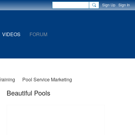
Sign Up
Sign In
VIDEOS
FORUM
Training
Pool Service Marketing
Beautiful Pools