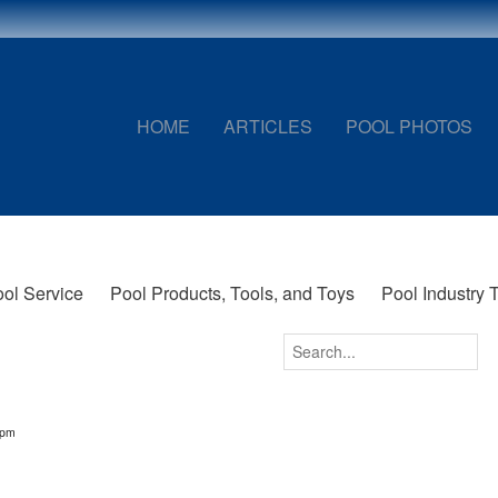
HOME
ARTICLES
POOL PHOTOS
ol Service
Pool Products, Tools, and Toys
Pool Industry 
6pm