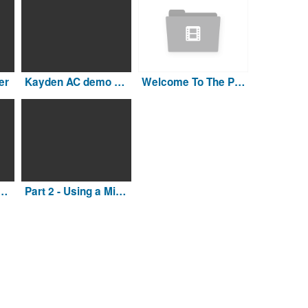
er
Kayden AC demo Large Final
Welcome To The Pool Genius Network
ty Vac blower to winterize the pipes
Part 2 - Using a Mighty Vac blower to winterize the pipes