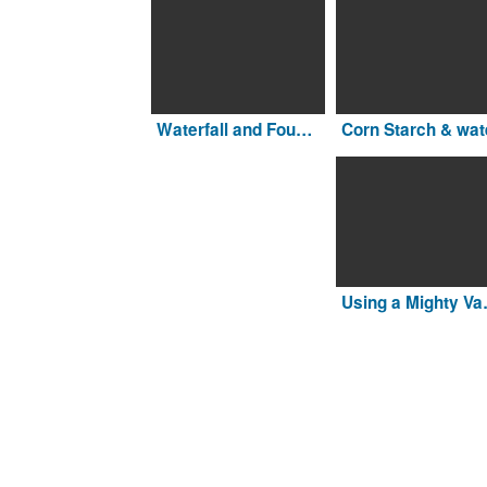
Waterfall and Fountain
Corn Starch & wat
Using a Migh