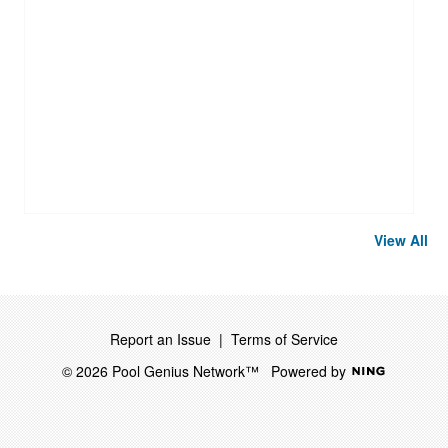
View All
Report an Issue
|
Terms of Service
© 2026 Pool Genius Network™
Powered by