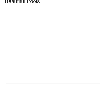
Beautiful Pools