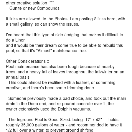
other creative solution ***
Gunite or new Compounds
If links are allowed, to the Photos, I am posting 2 links here, with
a small gallery, so can show the issues.
I've heard that this type of side / edging that makes it difficult to
do a Liner,
and it would be their dream come true to be able to rebuild this
pool, so that it's "Almost" maintenance free.
Other Considerations ::
Pool maintenance has also been tough because of nearby
trees, and a heavy fall of leaves throughout the fall/winter on an
annual basis.
This could almost be rectified with a leafnet, or something
creative, and there's been some trimming done.
Someone previously made a bad choice, and took out the main
drain in the Deep end, and re-poured concrete over it; the
owner extensively used the Dolphin vacuums.
The Inground Pool is Good Sized: being 17" x 42" -- holds
roughly 35,000 gallons of water - and recommended to have it
1/2 full over a winter, to prevent ground shifting,