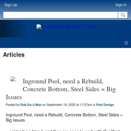
Sign Up
Sign In
Articles
Inground Pool, need a Rebuild,
Concrete Bottom, Steel Sides = Big
Issues
Posted by
Rob Da-J-Man
on September 19, 2025 at 11:57am in
Pool Design
Inground Pool, need a Rebuild, Concrete Bottom, Steel Sides =
Big Issues