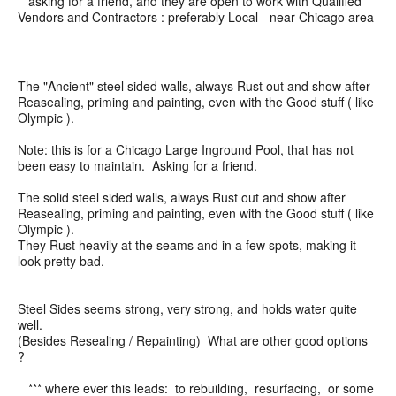
asking for a friend, and they are open to work with Qualified
Vendors and Contractors : preferably Local - near Chicago area
The "Ancient" steel sided walls, always Rust out and show after
Reasealing, priming and painting, even with the Good stuff ( like
Olympic ).
Note: this is for a Chicago Large Inground Pool, that has not
been easy to maintain. Asking for a friend.
The solid steel sided walls, always Rust out and show after
Reasealing, priming and painting, even with the Good stuff ( like
Olympic ).
They Rust heavily at the seams and in a few spots, making it
look pretty bad.
Steel Sides seems strong, very strong, and holds water quite
well.
(Besides Resealing / Repainting) What are other good options
?
*** where ever this leads: to rebuilding, resurfacing, or some