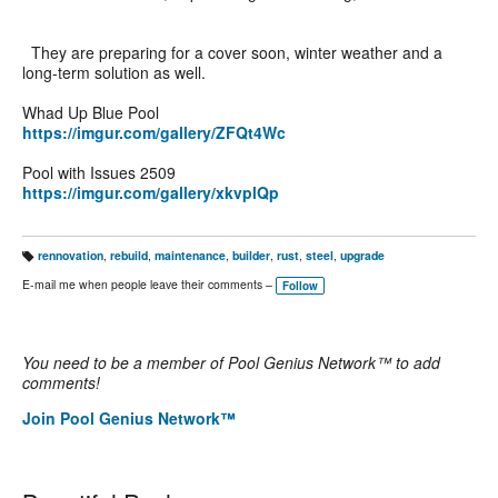
They are preparing for a cover soon, winter weather and a
long-term solution as well.
Whad Up Blue Pool
https://imgur.com/gallery/ZFQt4Wc
Pool with Issues 2509
https://imgur.com/gallery/xkvplQp
rennovation
,
rebuild
,
maintenance
,
builder
,
rust
,
steel
,
upgrade
T
a
E-mail me when people leave their comments –
Follow
g
s:
You need to be a member of Pool Genius Network™ to add
comments!
Join Pool Genius Network™