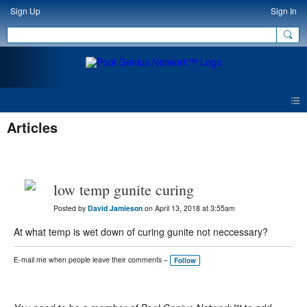
Sign Up
Sign In
Articles
low temp gunite curing
Posted by
David Jamieson
on April 13, 2018 at 3:55am
At what temp is wet down of curing gunite not neccessary?
E-mail me when people leave their comments –
Follow