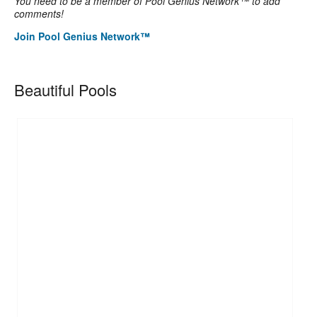
You need to be a member of Pool Genius Network™ to add
comments!
Join Pool Genius Network™
Beautiful Pools