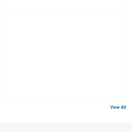
View All