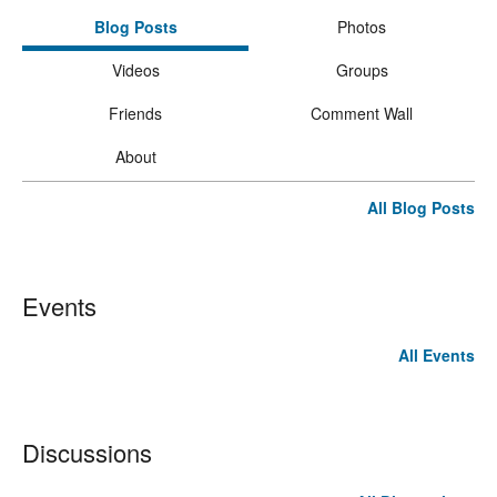
Blog Posts
Photos
Videos
Groups
Friends
Comment Wall
About
All Blog Posts
Events
All Events
Discussions