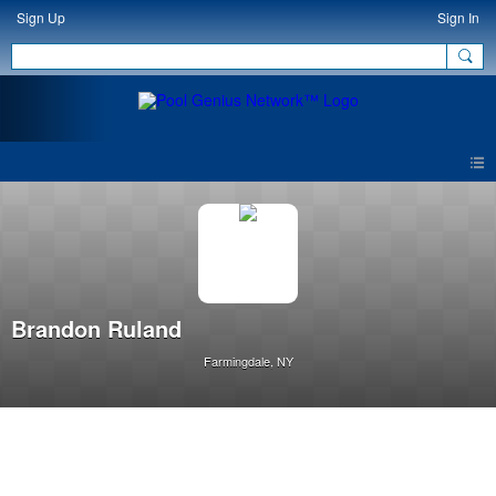
Sign Up
Sign In
Brandon Ruland
Farmingdale, NY