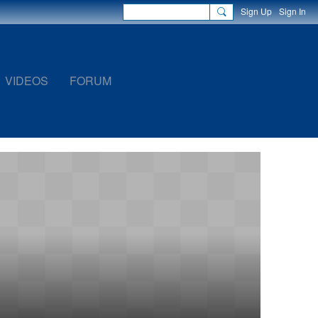
Sign Up
Sign In
VIDEOS
FORUM