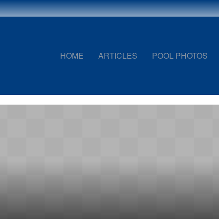
HOME
ARTICLES
POOL PHOTOS