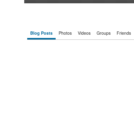
Blog Posts
Photos
Videos
Groups
Friends