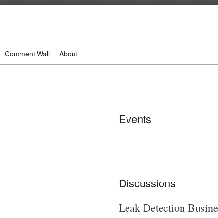
Comment Wall
About
Events
Discussions
Leak Detection Busine