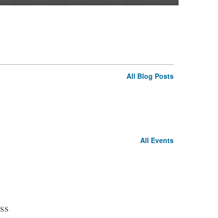
All Blog Posts
All Events
ss