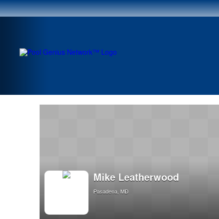
Mike Leatherwood
Pasadena, MD