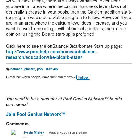
As with most things, there are always variables to consider. If
you are in an area where the calcium hardness level does not
generally increase in your pools, then the Calcium addition start-
up program would be a viable program to follow. However, if you
are in an area where the calcium level does increase, and you
want to avoid increasing it with chemical additions, then in our
opinion, using the Bicarb start-up is preferred.
Click here to see the onBalance Bicarbonate Start-up page:
http://www.poolhelp.com/home/onbalance-
research/education/the-bicarb-start/
balance
,
plaster
,
pool
,
start-up
T
a
E-mail me when people leave their comments –
Follow
g
s:
You need to be a member of Pool Genius Network™ to add
comments!
Join Pool Genius Network™
Comments
Kevin Misley
August 4, 2018 at 3:59am