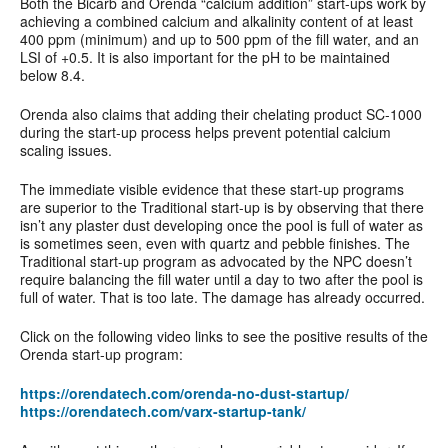
Both the Bicarb and Orenda “calcium addition” start-ups work by
achieving a combined calcium and alkalinity content of at least
400 ppm (minimum) and up to 500 ppm of the fill water, and an
LSI of +0.5. It is also important for the pH to be maintained
below 8.4.
Orenda also claims that adding their chelating product SC-1000
during the start-up process helps prevent potential calcium
scaling issues.
The immediate visible evidence that these start-up programs
are superior to the Traditional start-up is by observing that there
isn’t any plaster dust developing once the pool is full of water as
is sometimes seen, even with quartz and pebble finishes. The
Traditional start-up program as advocated by the NPC doesn’t
require balancing the fill water until a day to two after the pool is
full of water. That is too late. The damage has already occurred.
Click on the following video links to see the positive results of the
Orenda start-up program:
https://orendatech.com/orenda-no-dust-startup/
https://orendatech.com/varx-startup-tank/