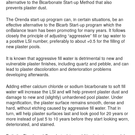
alternative to the Bicarbonate Start-up Method that also
prevents plaster dust.
The Orenda start-up program can, in certain situations, be an
effective alternative to the Bicarb Start-up program which the
onBalance team has been promoting for many years. It follows
closely the principle of adjusting “aggressive” fill or tap water to
a positive LSI number, preferably to about +0.5 for the filling of
new plaster pools.
It is known that aggressive fill water is detrimental to new and
vulnerable plaster finishes, including quartz and pebble, and can
lead to plaster discoloration and deterioration problems
developing afterwards.
Adding either calcium chloride or sodium bicarbonate to soft fill
water will increase the LSI and will help prevent plaster dust and
damage to new and (slightly) unhardened pool plaster. Under
magnification, the plaster surface remains smooth, dense and
hard, without etching caused by aggressive fill water. That in
turn, will help plaster surfaces last and look good for 20 years or
more instead of just 5 to 10 years before they start looking worn,
deteriorated, and stained.