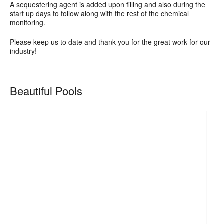
A sequestering agent is added upon filling and also during the
start up days to follow along with the rest of the chemical
monitoring.
Please keep us to date and thank you for the great work for our
industry!
Beautiful Pools