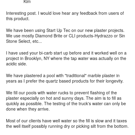
Kim
Interesting post. I would love hear any feedback from users of
this product.
We have been using Start Up Tec on our new plaster projects.
We use mostly Diamond Brite or CLI products-Hydrazzo or Sin
Stone Select, etc...
I have used your bi-carb start up before and it worked well on a
project in Brooklyn, NY where the tap water was actually on the
acidic side.
We have plastered a pool with "traditional" marble plaster in
years as I prefer the quartz based products for their longevity.
We fill our pools with water rucks to prevent flashing of the
plaster especially on hot and sunny days. The aim is to fill as
quickly as possible. The testing of the truck's water can only be
done when they arrive.
Most of our clients have well water so the fill is slow and it taxes
the well itself possibly running dry or picking silt from the bottom.