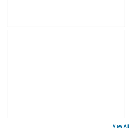
View All