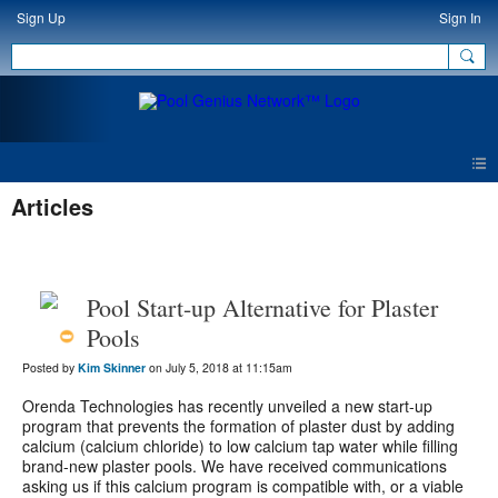
Sign Up
Sign In
Articles
Pool Start-up Alternative for Plaster
Pools
Posted by
Kim Skinner
on July 5, 2018 at 11:15am
Orenda Technologies has recently unveiled a new start-up
program that prevents the formation of plaster dust by adding
calcium (calcium chloride) to low calcium tap water while filling
brand-new plaster pools. We have received communications
asking us if this calcium program is compatible with, or a viable