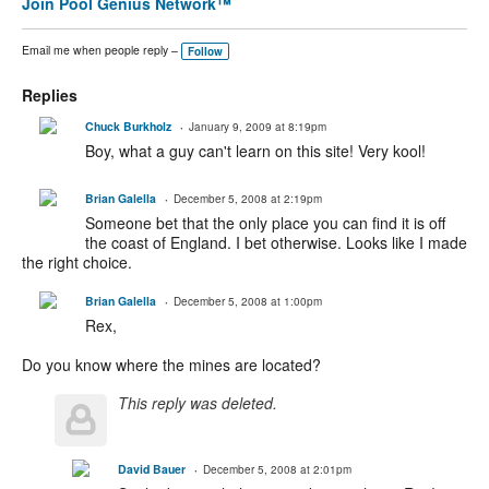
Join Pool Genius Network™
Email me when people reply –
Follow
Replies
Chuck Burkholz
January 9, 2009 at 8:19pm
Boy, what a guy can't learn on this site! Very kool!
Brian Galella
December 5, 2008 at 2:19pm
Someone bet that the only place you can find it is off
the coast of England. I bet otherwise. Looks like I made
the right choice.
Brian Galella
December 5, 2008 at 1:00pm
Rex,
Do you know where the mines are located?
This reply was deleted.
David Bauer
December 5, 2008 at 2:01pm