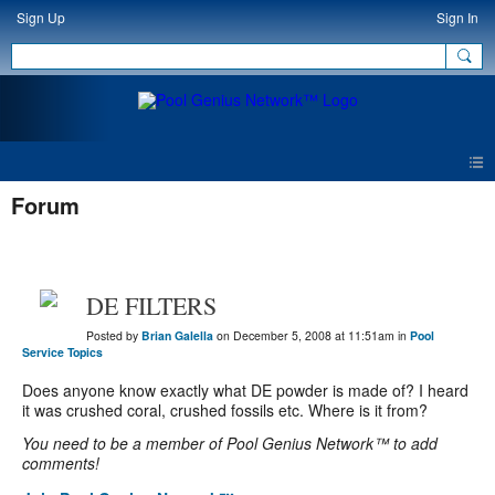
Sign Up
Sign In
Forum
DE FILTERS
Posted by
Brian Galella
on December 5, 2008 at 11:51am in
Pool
Service Topics
Does anyone know exactly what DE powder is made of? I heard
it was crushed coral, crushed fossils etc. Where is it from?
You need to be a member of Pool Genius Network™ to add
comments!