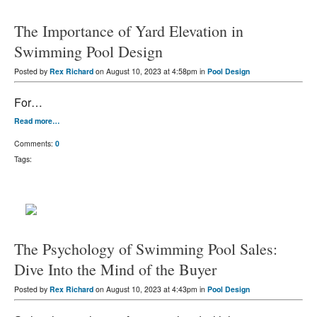
The Importance of Yard Elevation in
Swimming Pool Design
Posted by
Rex Richard
on August 10, 2023 at 4:58pm in
Pool Design
For…
Read more…
Comments:
0
Tags:
The Psychology of Swimming Pool Sales:
Dive Into the Mind of the Buyer
Posted by
Rex Richard
on August 10, 2023 at 4:43pm in
Pool Design