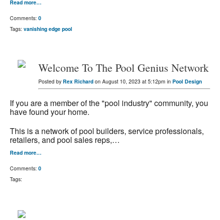
Read more…
Comments:
0
Tags:
vanishing edge pool
Welcome To The Pool Genius Network
Posted by
Rex Richard
on August 10, 2023 at 5:12pm in
Pool Design
If you are a member of the "pool industry" community, you
have found your home.
This is a network of pool builders, service professionals,
retailers, and pool sales reps,…
Read more…
Comments:
0
Tags: