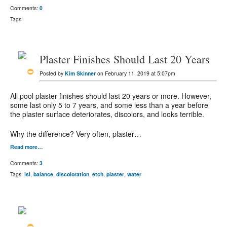
Comments:
0
Tags:
Plaster Finishes Should Last 20 Years
Posted by
Kim Skinner
on February 11, 2019 at 5:07pm
All pool plaster finishes should last 20 years or more. However,
some last only 5 to 7 years, and some less than a year before
the plaster surface deteriorates, discolors, and looks terrible.
Why the difference? Very often, plaster…
Read more…
Comments:
3
Tags:
lsi
,
balance
,
discoloration
,
etch
,
plaster
,
water