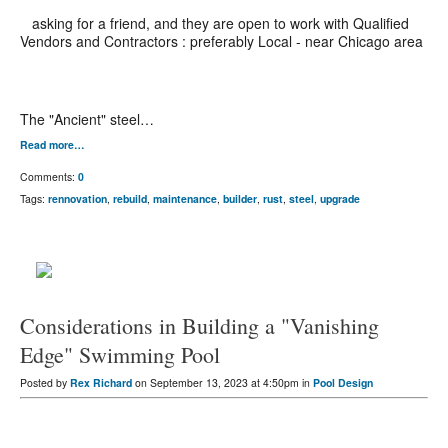
asking for a friend, and they are open to work with Qualified
Vendors and Contractors : preferably Local - near Chicago area
The "Ancient" steel…
Read more…
Comments:
0
Tags:
rennovation
,
rebuild
,
maintenance
,
builder
,
rust
,
steel
,
upgrade
Considerations in Building a "Vanishing
Edge" Swimming Pool
Posted by
Rex Richard
on September 13, 2023 at 4:50pm in
Pool Design