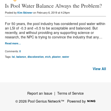
Is Pool Water Balance Always the Problem?
Posted by
Kim Skinner
on February 6, 2019 at 4:24pm
For 50 years, the pool industry has considered pool water within
an LSI of -0.3 and +0.5 to be acceptable and balanced. But
recently, and without providing any supporting science or
research, the NPC is trying to convince the industry that any…
Read more…
Comments:
0
Tags:
lsi
,
balance
,
discoloration
,
etch
,
plaster
,
water
View All
Report an Issue
|
Terms of Service
© 2026 Pool Genius Network™
Powered by