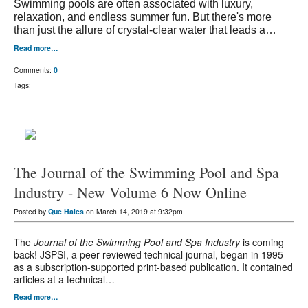
Swimming pools are often associated with luxury,
relaxation, and endless summer fun. But there's more
than just the allure of crystal-clear water that leads a…
Read more…
Comments:
0
Tags:
The Journal of the Swimming Pool and Spa
Industry - New Volume 6 Now Online
Posted by
Que Hales
on March 14, 2019 at 9:32pm
The
Journal of the Swimming Pool and Spa Industry
is coming
back! JSPSI, a peer-reviewed technical journal, began in 1995
as a subscription-supported print-based publication. It contained
articles at a technical…
Read more…