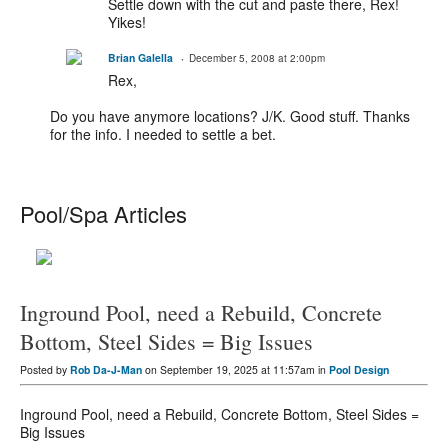
Settle down with the cut and paste there, Rex!
Yikes!
Brian Galella
December 5, 2008 at 2:00pm
Rex,
Do you have anymore locations? J/K. Good stuff. Thanks
for the info. I needed to settle a bet.
Pool/Spa Articles
Inground Pool, need a Rebuild, Concrete
Bottom, Steel Sides = Big Issues
Posted by
Rob Da-J-Man
on September 19, 2025 at 11:57am in
Pool Design
Inground Pool, need a Rebuild, Concrete Bottom, Steel Sides =
Big Issues