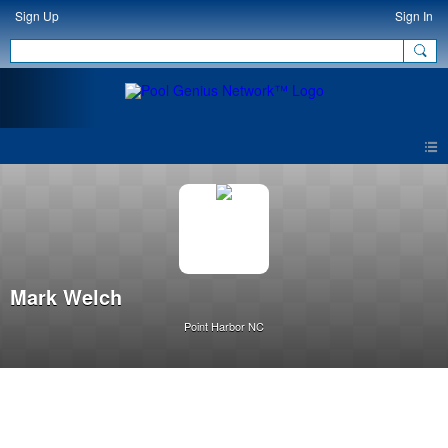
Sign Up
Sign In
Mark Welch
Point Harbor NC