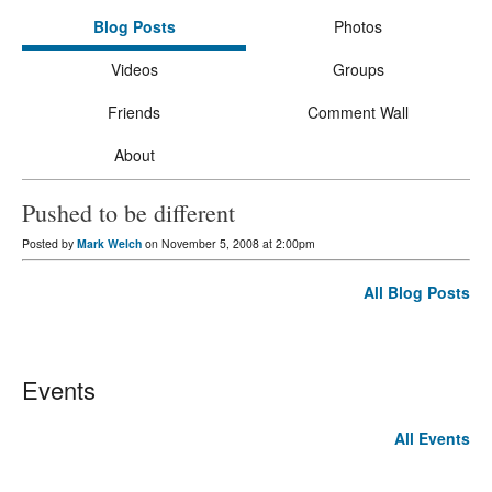
Blog Posts
Photos
Videos
Groups
Friends
Comment Wall
About
Pushed to be different
Posted by
Mark Welch
on November 5, 2008 at 2:00pm
All Blog Posts
Events
All Events