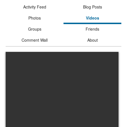
Activity Feed
Blog Posts
Photos
Videos
Groups
Friends
Comment Wall
About