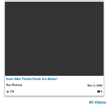
o
m
m
e
nt
s:
Even Nike Thinks Pools Are Better!
Rex Richard
Nov 3, 2008
135
0
C
o
m
All Videos
m
e
nt
s: