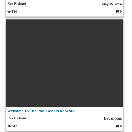
Rex Richard
May 15, 2014
134
0
C
o
m
m
e
nt
s:
Welcome To The Pool Genius Network
Rex Richard
Nov 6, 2008
347
0
C