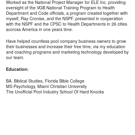
Worked as the National Project Manager for ELE Inc. providing
oversight of the VGB National Training Program to Health
Department and Code officials, a program created together with
myself, Ray Cronise, and the NSPF, presented in cooperation
with the NSPF and the CPSC to Health Departments in 26 cities
accross America in one years time.
Have helped countless pool company business owners to grow
their businesses and increase their free time, via my education
and coaching programs and marketing technology developed by
our team.
Education:
BA. Biblical Studies, Florida Bible College
MS Psychology, Miami Christian University
The Unofficial Pool Industry School Of Hard Knocks