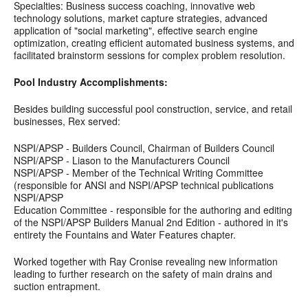
Specialties: Business success coaching, innovative web
technology solutions, market capture strategies, advanced
application of "social marketing", effective search engine
optimization, creating efficient automated business systems, and
facilitated brainstorm sessions for complex problem resolution.
Pool Industry Accomplishments:
Besides building successful pool construction, service, and retail
businesses, Rex served:
NSPI/APSP - Builders Council, Chairman of Builders Council
NSPI/APSP - Liason to the Manufacturers Council
NSPI/APSP - Member of the Technical Writing Committee
(responsible for ANSI and NSPI/APSP technical publications
NSPI/APSP
Education Committee - responsible for the authoring and editing
of the NSPI/APSP Builders Manual 2nd Edition - authored in it's
entirety the Fountains and Water Features chapter.
Worked together with Ray Cronise revealing new information
leading to further research on the safety of main drains and
suction entrapment.