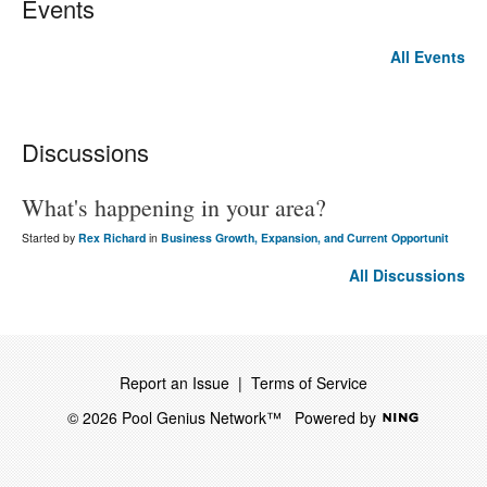
Events
All Events
Discussions
What's happening in your area?
Started by
Rex Richard
in
Business Growth, Expansion, and Current Opportunit
All Discussions
Report an Issue
|
Terms of Service
© 2026 Pool Genius Network™
Powered by