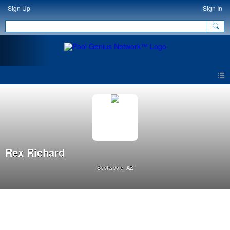
Sign Up
Sign In
Rex Richard
Scottsdale, AZ