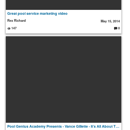
Great pool service marketing video
Rex Richard
May 15, 2014
147
0
C
o
m
m
e
nt
s:
Pool Genius Academy Presents - Vance Gillette - It's All About The Experience