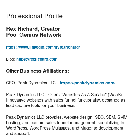
Professional Profile
Rex Richard, Creator
Pool Genius Network
https://www.linkedin.com/in/rexrichard/
Blog:
https://rexrichard.com
Other Business Affiliations:
CEO, Peak Dynamics LLC -
https://peakdynamics.com/
Peak Dynamics LLC - Offers "Websites As A Service" (WaaS) -
Innovative websites with sales funnel functionality, designed as
lead capture tools for your business.
Peak Dynamics LLC provides, website design, SEO, SEM, SMM,
hosting, and custom sales funnel management, specializing in
WordPress, WordPress Multisites, and Magento development
and support.