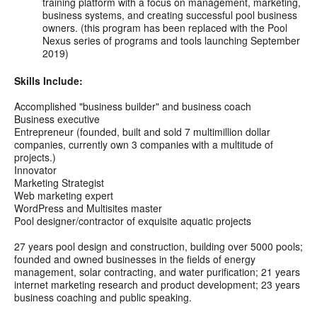
training platform with a focus on management, marketing,
business systems, and creating successful pool business
owners. (this program has been replaced with the Pool
Nexus series of programs and tools launching September
2019)
Skills Include:
Accomplished "business builder" and business coach
Business executive
Entrepreneur (founded, built and sold 7 multimillion dollar
companies, currently own 3 companies with a multitude of
projects.)
Innovator
Marketing Strategist
Web marketing expert
WordPress and Multisites master
Pool designer/contractor of exquisite aquatic projects
27 years pool design and construction, building over 5000 pools;
founded and owned businesses in the fields of energy
management, solar contracting, and water purification; 21 years
internet marketing research and product development; 23 years
business coaching and public speaking.