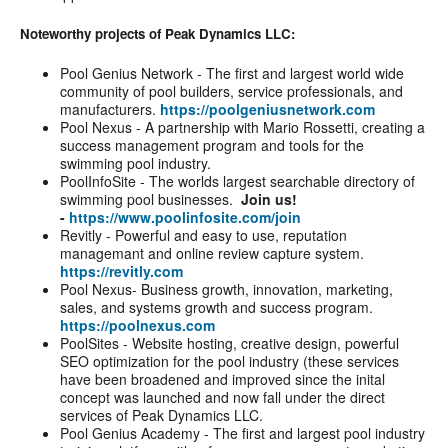
Noteworthy projects of Peak Dynamics LLC:
Pool Genius Network - The first and largest world wide
community of pool builders, service professionals, and
manufacturers.
https://poolgeniusnetwork.com
Pool Nexus - A partnership with Mario Rossetti, creating a
success management program and tools for the
swimming pool industry.
PoolInfoSite - The worlds largest searchable directory of
swimming pool businesses.
Join us!
-
https://www.poolinfosite.com/join
Revitly - Powerful and easy to use, reputation
managemant and online review capture system.
https://revitly.com
Pool Nexus- Business growth, innovation, marketing,
sales, and systems growth and success program.
https://poolnexus.com
PoolSites - Website hosting, creative design, powerful
SEO optimization for the pool industry (these services
have been broadened and improved since the inital
concept was launched and now fall under the direct
services of Peak Dynamics LLC.
Pool Genius Academy - The first and largest pool industry