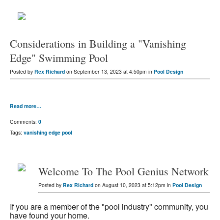
Considerations in Building a "Vanishing
Edge" Swimming Pool
Posted by
Rex Richard
on September 13, 2023 at 4:50pm in
Pool Design
Read more…
Comments:
0
Tags:
vanishing edge pool
Welcome To The Pool Genius Network
Posted by
Rex Richard
on August 10, 2023 at 5:12pm in
Pool Design
If you are a member of the "pool industry" community, you
have found your home.