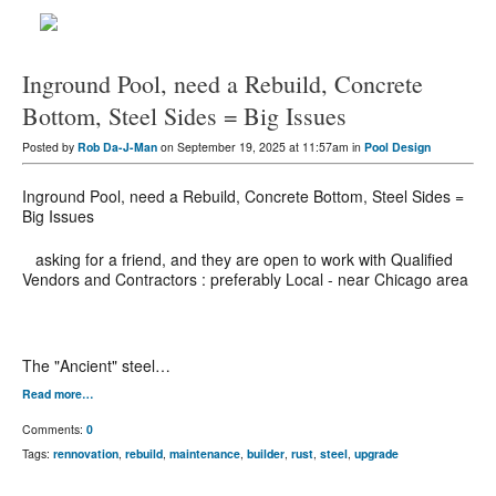
Inground Pool, need a Rebuild, Concrete
Bottom, Steel Sides = Big Issues
Posted by
Rob Da-J-Man
on September 19, 2025 at 11:57am in
Pool Design
Inground Pool, need a Rebuild, Concrete Bottom, Steel Sides =
Big Issues
asking for a friend, and they are open to work with Qualified
Vendors and Contractors : preferably Local - near Chicago area
The "Ancient" steel…
Read more…
Comments:
0
Tags:
rennovation
,
rebuild
,
maintenance
,
builder
,
rust
,
steel
,
upgrade