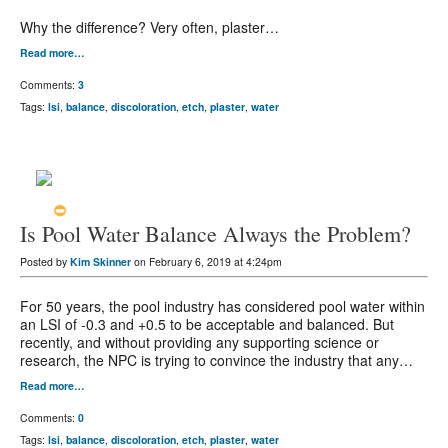
Why the difference? Very often, plaster…
Read more…
Comments:
3
Tags:
lsi
,
balance
,
discoloration
,
etch
,
plaster
,
water
Is Pool Water Balance Always the Problem?
Posted by
Kim Skinner
on February 6, 2019 at 4:24pm
For 50 years, the pool industry has considered pool water within
an LSI of -0.3 and +0.5 to be acceptable and balanced. But
recently, and without providing any supporting science or
research, the NPC is trying to convince the industry that any…
Read more…
Comments:
0
Tags:
lsi
,
balance
,
discoloration
,
etch
,
plaster
,
water