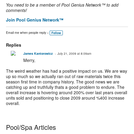
You need to be a member of Pool Genius Network™ to add
comments!
Join Pool Genius Network™
Email me when people reply –
Follow
Replies
James Kantorowicz
July 21, 2009 at 8:09am
Merry,
The weird weather has had a positive impact on us. We are way
up so much so we actually ran out of raw materials twice this
season first time in company history. The good news we are
catching up and truthfully thats a good problem to endure. The
overall increase is hovering around 200% over last years overall
units sold and positioning to close 2009 around %400 increase
overall.
Pool/Spa Articles