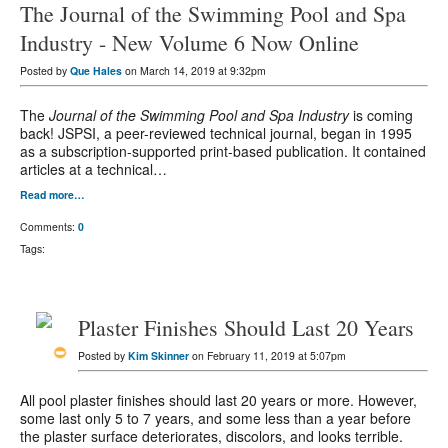
The Journal of the Swimming Pool and Spa
Industry - New Volume 6 Now Online
Posted by
Que Hales
on March 14, 2019 at 9:32pm
The
Journal of the Swimming Pool and Spa Industry
is coming
back! JSPSI, a peer-reviewed technical journal, began in 1995
as a subscription-supported print-based publication. It contained
articles at a technical…
Read more…
Comments:
0
Tags:
Plaster Finishes Should Last 20 Years
Posted by
Kim Skinner
on February 11, 2019 at 5:07pm
All pool plaster finishes should last 20 years or more. However,
some last only 5 to 7 years, and some less than a year before
the plaster surface deteriorates, discolors, and looks terrible.