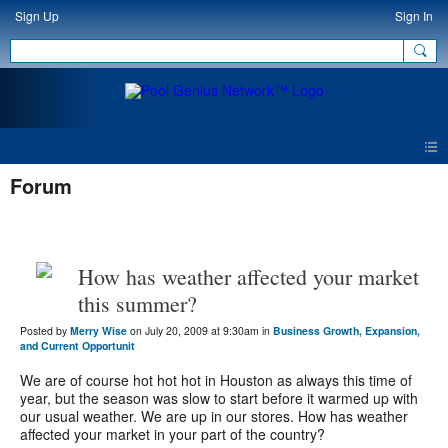
Sign Up
Sign In
Forum
How has weather affected your market
this summer?
Posted by
Merry Wise
on July 20, 2009 at 9:30am in
Business Growth, Expansion,
and Current Opportunit
We are of course hot hot hot in Houston as always this time of
year, but the season was slow to start before it warmed up with
our usual weather. We are up in our stores. How has weather
affected your market in your part of the country?