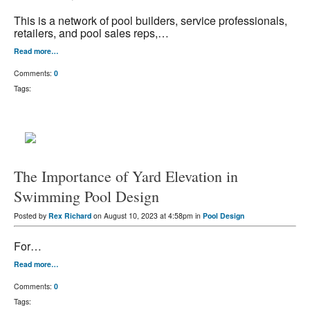
This is a network of pool builders, service professionals,
retailers, and pool sales reps,…
Read more…
Comments:
0
Tags:
The Importance of Yard Elevation in
Swimming Pool Design
Posted by
Rex Richard
on August 10, 2023 at 4:58pm in
Pool Design
For…
Read more…
Comments:
0
Tags: