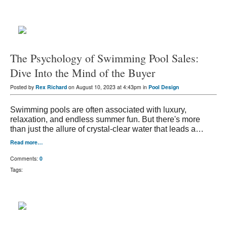
The Psychology of Swimming Pool Sales:
Dive Into the Mind of the Buyer
Posted by
Rex Richard
on August 10, 2023 at 4:43pm in
Pool Design
Swimming pools are often associated with luxury,
relaxation, and endless summer fun. But there's more
than just the allure of crystal-clear water that leads a…
Read more…
Comments:
0
Tags: