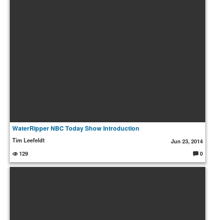
s:
WaterRipper NBC Today Show Introduction
Tim Leefeldt
Jun 23, 2014
129
0
C
o
m
m
e
nt
s: