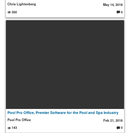
Chris Lightenberg
May 14, 2018
350
0
C
o
m
m
e
nt
s:
Pool Pro Office, Premier Software for the Pool and Spa Industry
Pool Pro Office
Feb 21, 2018
143
0
C