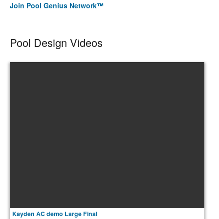
Join Pool Genius Network™
Pool Design Videos
Kayden AC demo Large Final