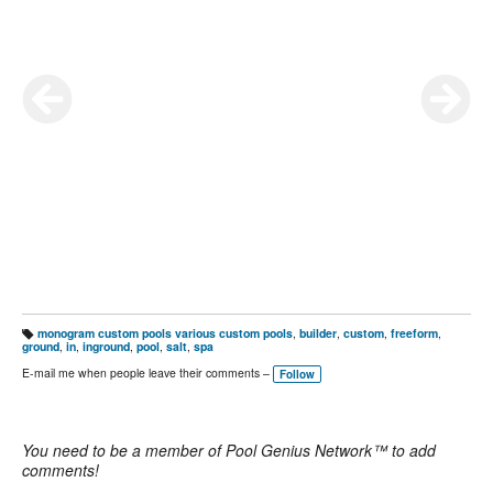
monogram custom pools various custom pools
,
builder
,
custom
,
freeform
,
T
ground
,
in
,
inground
,
pool
,
salt
,
spa
a
g
E-mail me when people leave their comments –
Follow
s:
You need to be a member of Pool Genius Network™ to add
comments!