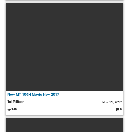
o
m
m
e
nt
s:
New MT 100H Movie Nov 2017
Tal Millican
Nov 11, 2017
149
0
C
o
m
m
e
nt