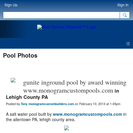
Sign Up
Sign In
Pool Photos
gunite inground pool by award winning
www.monogramcustompools.com
in
Lehigh County PA
Posted by
Tony monogramcustombuilders.com
on February 10, 2013 at 1:45pm
A salt water pool built by
www.monogramcustompools.com
in
the allentown PA, lehigh county area.