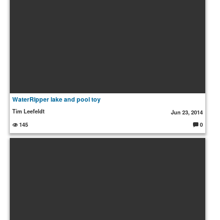
WaterRipper lake and pool toy
Tim Leefeldt
Jun 23, 2014
145
0
C
o
m
m
e
nt
s: