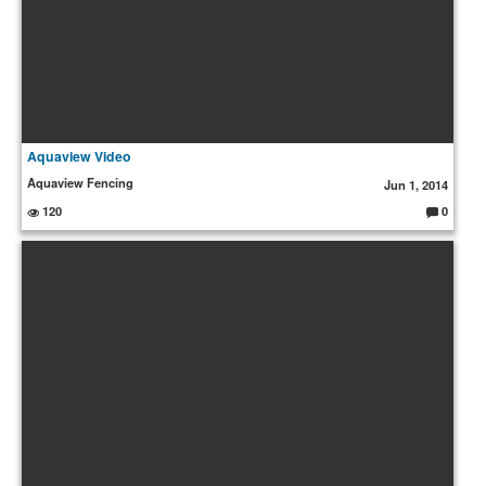
Aquaview Video
Aquaview Fencing
Jun 1, 2014
120
0
C
o
m
m
e
nt
s: