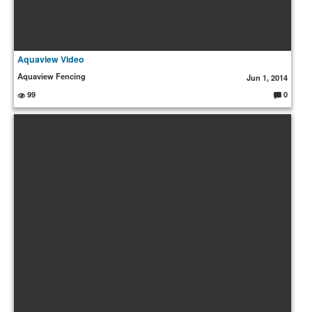
Aquaview Video
Aquaview Fencing
Jun 1, 2014
99
0
C
o
m
m
e
nt
s: