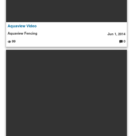
Aquaview Video
Aquaview Fencing
Jun 1, 2014
99
0
C
o
m
m
e
nt
s: