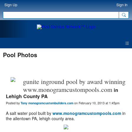
Sign Up
Sign In
Pool Photos
gunite inground pool by award winning
www.monogramcustompools.com
in
Lehigh County PA
Posted by
Tony monogramcustombuilders.com
on February 10, 2013 at 1:45pm
A salt water pool built by
www.monogramcustompools.com
in
the allentown PA, lehigh county area.