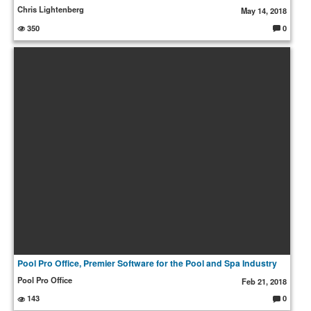
Chris Lightenberg
May 14, 2018
350
0
C
o
m
m
e
nt
s:
Pool Pro Office, Premier Software for the Pool and Spa Industry
Pool Pro Office
Feb 21, 2018
143
0
C