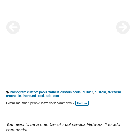
monogram custom pools various custom pools
,
builder
,
custom
,
freeform
,
T
ground
,
in
,
inground
,
pool
,
salt
,
spa
a
g
E-mail me when people leave their comments –
Follow
s:
You need to be a member of Pool Genius Network™ to add
comments!